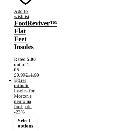
options
may
Add to
be
wishlist
chosen
FootReviver™
on
the
Flat
product
Feet
page
Insoles
Rated
5.00
out of 5
05
£
9.99
£
11.99
-
23
%
This
Select
product
options
has