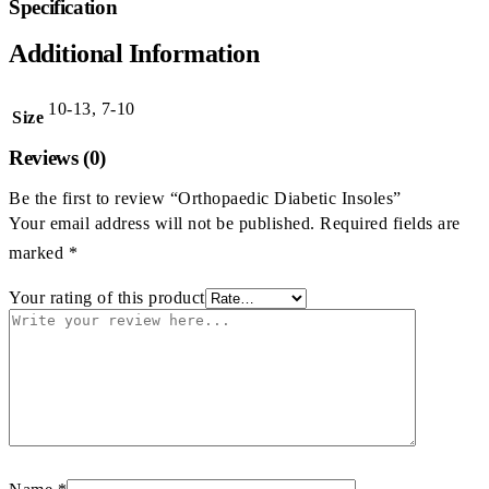
Specification
Additional Information
10-13, 7-10
Size
Reviews (0)
Be the first to review “Orthopaedic Diabetic Insoles”
Your email address will not be published.
Required fields are
marked
*
Your rating of this product