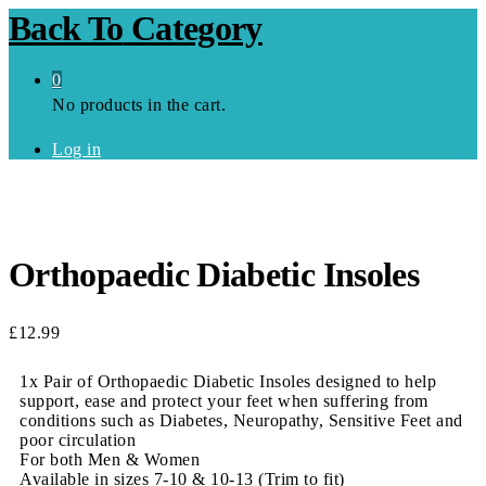
Back To
Category
0
No products in the cart.
Log in
Orthopaedic Diabetic Insoles
£
12.99
1x Pair of Orthopaedic Diabetic Insoles designed to help
support, ease and protect your feet when suffering from
conditions such as Diabetes, Neuropathy, Sensitive Feet and
poor circulation
For both Men & Women
Available in sizes 7-10 & 10-13 (Trim to fit)