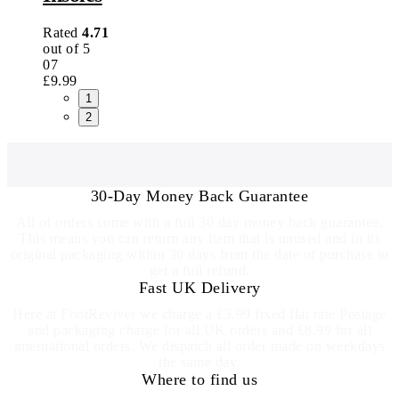
Rated
4.71
out of 5
07
£
9.99
1
2
30-Day Money Back Guarantee
All of orders come with a full 30 day money back guarantee.
This means you can return any item that is unused and in its
original packaging within 30 days from the date of purchase to
get a full refund.
Fast UK Delivery
Here at FootReviver we charge a £3.99 fixed flat rate Postage
and packaging charge for all UK orders and £8.99 for all
international orders. We dispatch all order made on weekdays
the same day.
Where to find us