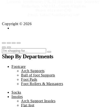
Location: FootReviver UK, 81 Highfield Lane, Waverley,
Rotherham, S60 8AL, United Kingdom
Phone: 0114 400 0268
Email: Sales@FootReviver.com
Copyright © 2026
Shop By Departments
Footcare
Arch Supports
Ball of foot Supports
Foot Pads
Foot Rollers & Massagers
Socks
Insoles
Arch Support Insoles
Flat feet