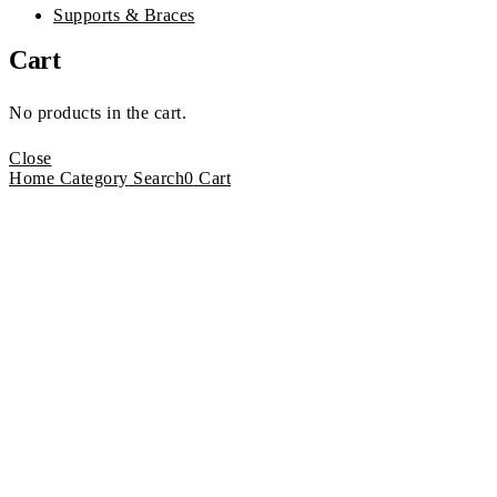
Supports & Braces
Cart
No products in the cart.
Close
Home
Category
Search
0
Cart