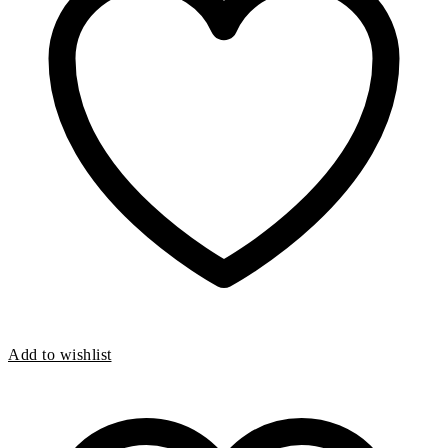
pressure evenly across your the surface of your feet
Includes a full 30 day money back guarantee!
Add to wishlist