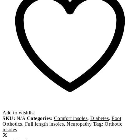
Add to wishlist
SKU:
N/A
Categories:
Comfort insoles
,
Diabetes
,
Foot
Orthotics
,
Full length insoles
,
Neuropathy
Tag:
Orthotic
insoles