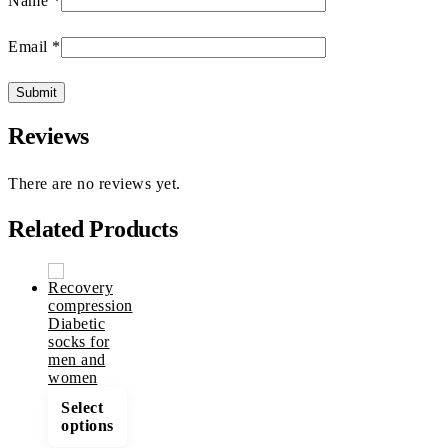
Name
*
Email
*
Reviews
There are no reviews yet.
Related Products
This
Select
product
options
has