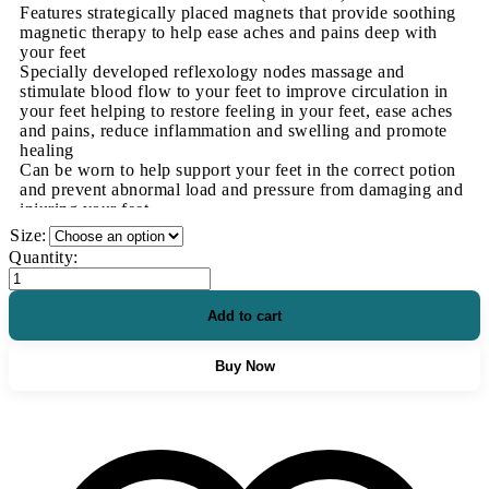
Features strategically placed magnets that provide soothing
magnetic therapy to help ease aches and pains deep with
your feet
Specially developed reflexology nodes massage and
stimulate blood flow to your feet to improve circulation in
your feet helping to restore feeling in your feet, ease aches
and pains, reduce inflammation and swelling and promote
healing
Can be worn to help support your feet in the correct potion
and prevent abnormal load and pressure from damaging and
injuring your feet
Recommended for treating and easing a wide range of foot
Size:
conditions including Neuropathy and nerve damage, Poor
Orthopaedic
Quantity:
blood circulation, Plantar Fasciitis, Heel Spurs,
Diabetic
Metatarsalgia, Bunions, Achilles Tendonitis, Blisters,
Insoles
Bursitis, Strains, Sprains, Fatigue, Arthritis, Swollen feet &
quantity
Add to cart
Ankles, Gout and more!
Corrects the way your feet function and prevents
biomechanical imbalances during the gait cycle such as
Buy Now
Supination and Overpronation from occurring
Can be fitted inside a range of different footwear quickly
and easily
Made from shock absorbing materials that will help prevent
shock from damaging your feet and helps stop pressure
points from developing by redistributing weight and