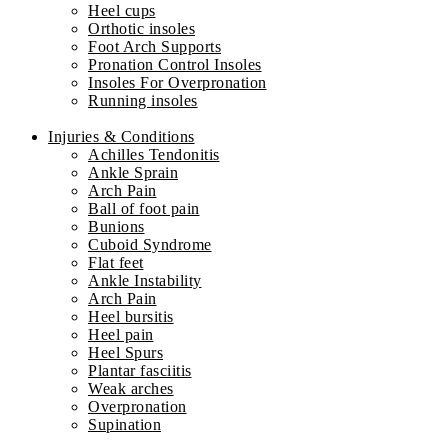
Heel cups
Orthotic insoles
Foot Arch Supports
Pronation Control Insoles
Insoles For Overpronation
Running insoles
Injuries & Conditions
Achilles Tendonitis
Ankle Sprain
Arch Pain
Ball of foot pain
Bunions
Cuboid Syndrome
Flat feet
Ankle Instability
Arch Pain
Heel bursitis
Heel pain
Heel Spurs
Plantar fasciitis
Weak arches
Overpronation
Supination