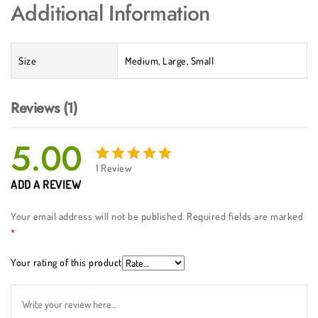
Additional Information
Size
Medium, Large, Small
Reviews (1)
5.00
1
Review
Rated
1
ADD A REVIEW
5.00
out
of 5
Your email address will not be published.
Required fields are marked
based
*
on
customer
Your rating of this product
rating