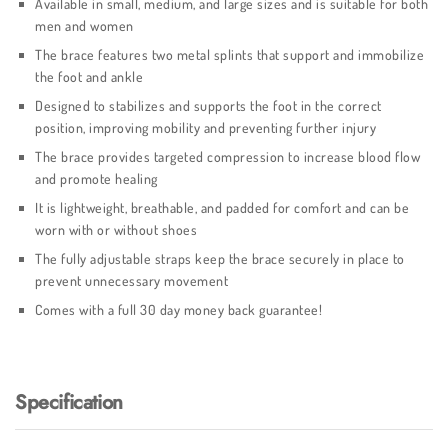
Available in small, medium, and large sizes and is suitable for both
men and women
The brace features two metal splints that support and immobilize
the foot and ankle
Designed to stabilizes and supports the foot in the correct
position, improving mobility and preventing further injury
The brace provides targeted compression to increase blood flow
and promote healing
It is lightweight, breathable, and padded for comfort and can be
worn with or without shoes
The fully adjustable straps keep the brace securely in place to
prevent unnecessary movement
Comes with a full 30 day money back guarantee!
Specification