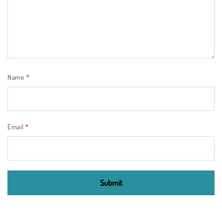
Name
*
Email
*