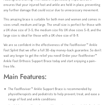
ensures that your injured foot and ankle are held in place, preventing
any further damage that could occur due to unnecessary movement.
This amazing brace is suitable for both men and women and comes in
sizes small, medium and large. The small size is perfect for those with
a UK shoe size of 3-5, the medium size fits UK shoe sizes 5-8, and the
large size is ideal for those with a UK shoe size of 8-11.
We are so confident in the effectiveness of the FootReviver™ Ankle
Foot Splint that we offer a full 30-day money-back guarantee. So don’t
wait any longer to get the relief you need! Order your FootReviver™
Ankle Foot Orthosis Support Brace today and start enjoying a pain-
free life.
Main Features:
The FootReviver™ Ankle Support Brace is recommended by
physiotherapists and podiatrists to help prevent, treat, and ease a
range of foot and ankle conditions