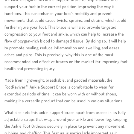
support your foot in the correct position, improving the way it
functions. This can enhance your foot’s mobility and prevent
movements that could cause twists, sprains, and strains, which could
further injure your foot. This brace is will also provide targeted
compression to your foot and ankle, which can help to increase the
flow of oxygen-rich blood to damaged tissue. By doing so, it will help
to promote healing, reduce inflammation and swelling, and eases
aches and pains. This is precisely why this is one of the most
recommended and effective braces on the market for improving foot
health and preventing injury.
Made from lightweight, breathable, and padded materials, the
FootReviver™ Ankle Support Brace is comfortable to wear for
extended periods of time. It can be worn with or without shoes,
making it a versatile product that can be used in various situations.
What also sets this ankle support brace apart from braces is its fully
adjustable straps that wrap around your ankle and lower leg, keeping
the Ankle Foot Orthosis securely in place to prevent any movement,
rubbing, and chaffing. This feature is particularly important as it