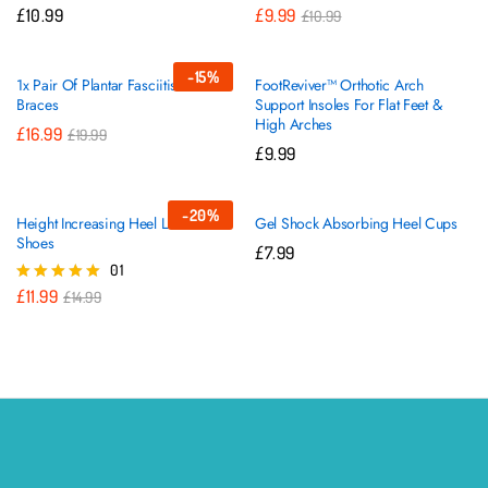
£
10.99
£
9.99
£
10.99
-
15
%
1x Pair Of Plantar Fasciitis Sleeve
FootReviver™ Orthotic Arch
Braces
Support Insoles For Flat Feet &
High Arches
£
16.99
£
19.99
£
9.99
-
20
%
Height Increasing Heel Lifts For
Gel Shock Absorbing Heel Cups
Shoes
£
7.99
01
£
11.99
Rated
£
14.99
5.00
out of 5