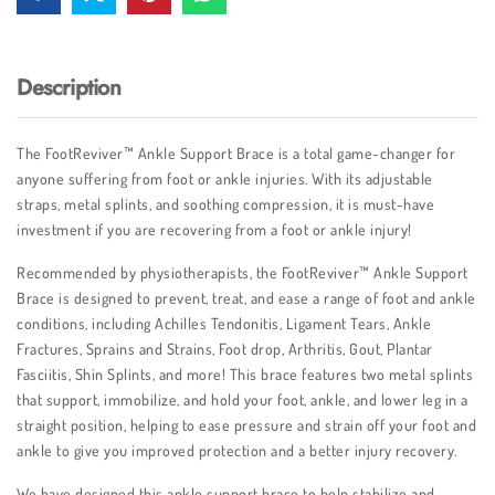
Description
The FootReviver™ Ankle Support Brace is a total game-changer for
anyone suffering from foot or ankle injuries. With its adjustable
straps, metal splints, and soothing compression, it is must-have
investment if you are recovering from a foot or ankle injury!
Recommended by physiotherapists, the FootReviver™ Ankle Support
Brace is designed to prevent, treat, and ease a range of foot and ankle
conditions, including Achilles Tendonitis, Ligament Tears, Ankle
Fractures, Sprains and Strains, Foot drop, Arthritis, Gout, Plantar
Fasciitis, Shin Splints, and more! This brace features two metal splints
that support, immobilize, and hold your foot, ankle, and lower leg in a
straight position, helping to ease pressure and strain off your foot and
ankle to give you improved protection and a better injury recovery.
We have designed this ankle support brace to help stabilize and