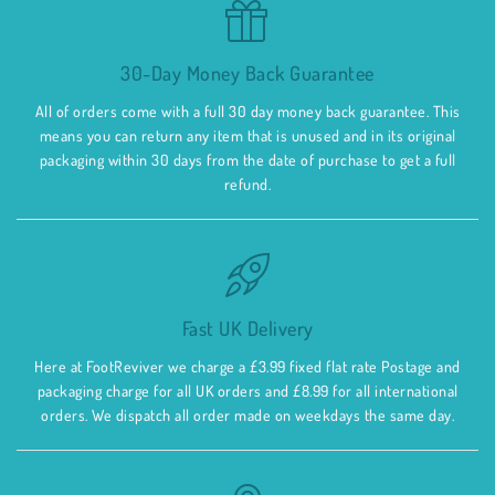
30-Day Money Back Guarantee
All of orders come with a full 30 day money back guarantee. This
means you can return any item that is unused and in its original
packaging within 30 days from the date of purchase to get a full
refund.
Fast UK Delivery
Here at FootReviver we charge a £3.99 fixed flat rate Postage and
packaging charge for all UK orders and £8.99 for all international
orders. We dispatch all order made on weekdays the same day.