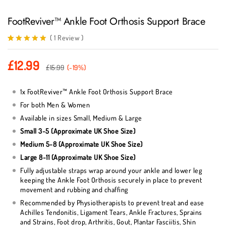
FootReviver™ Ankle Foot Orthosis Support Brace
(
1
Review
)
Rated
1
5.00
out of 5
£
12.99
based on
£
15.99
(-19%)
customer
rating
1x FootReviver™ Ankle Foot Orthosis Support Brace
For both Men & Women
Available in sizes Small, Medium & Large
Small 3-5 (Approximate UK Shoe Size)
Medium 5-8 (Approximate UK Shoe Size)
Large 8-11 (Approximate UK Shoe Size)
Fully adjustable straps wrap around your ankle and lower leg
keeping the Ankle Foot Orthosis securely in place to prevent
movement and rubbing and chaffing
Recommended by Physiotherapists to prevent treat and ease
Achilles Tendonitis, Ligament Tears, Ankle Fractures, Sprains
and Strains, Foot drop, Arthritis, Gout, Plantar Fasciitis, Shin