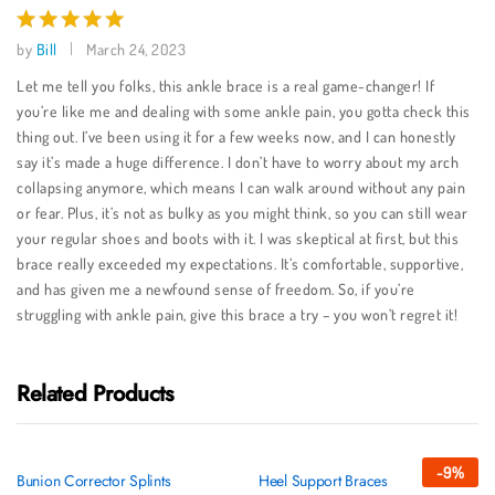
by
Bill
March 24, 2023
Rated
5
out of 5
Let me tell you folks, this ankle brace is a real game-changer! If
you’re like me and dealing with some ankle pain, you gotta check this
thing out. I’ve been using it for a few weeks now, and I can honestly
say it’s made a huge difference. I don’t have to worry about my arch
collapsing anymore, which means I can walk around without any pain
or fear. Plus, it’s not as bulky as you might think, so you can still wear
your regular shoes and boots with it. I was skeptical at first, but this
brace really exceeded my expectations. It’s comfortable, supportive,
and has given me a newfound sense of freedom. So, if you’re
struggling with ankle pain, give this brace a try – you won’t regret it!
Related Products
-
9
%
Bunion Corrector Splints
Heel Support Braces