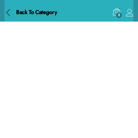
Back To
Category
0